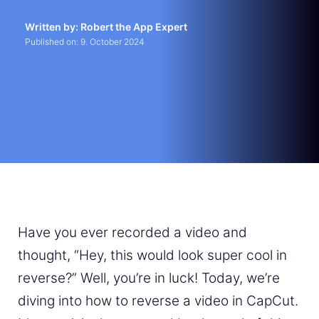
Written by: Robert the App Expert
Published on:
9. October 2024
Have you ever recorded a video and
thought, “Hey, this would look super cool in
reverse?” Well, you’re in luck! Today, we’re
diving into how to reverse a video in CapCut.