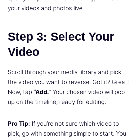
your videos and photos live.
Step 3: Select Your
Video
Scroll through your media library and pick
the video you want to reverse. Got it? Great!
Now, tap
“Add.”
Your chosen video will pop
up on the timeline, ready for editing.
Pro Tip:
If you’re not sure which video to
pick, go with something simple to start. You