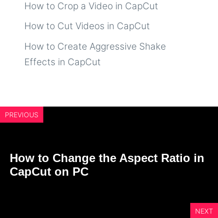
How to Crop a Video in CapCut
How to Cut Videos in CapCut
How to Create Aggressive Shake
Effects in CapCut
PREVIOUS
How to Change the Aspect Ratio in
CapCut on PC
NEXT