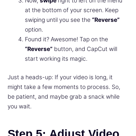
Now,
swipe
right to left on the menu
at the bottom of your screen. Keep
swiping until you see the
“Reverse”
option.
Found it? Awesome! Tap on the
“Reverse”
button, and CapCut will
start working its magic.
Just a heads-up: If your video is long, it
might take a few moments to process. So,
be patient, and maybe grab a snack while
you wait.
Step 5: Adjust Video