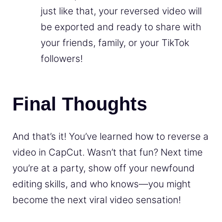
just like that, your reversed video will
be exported and ready to share with
your friends, family, or your TikTok
followers!
Final Thoughts
And that’s it! You’ve learned how to reverse a
video in CapCut. Wasn’t that fun? Next time
you’re at a party, show off your newfound
editing skills, and who knows—you might
become the next viral video sensation!