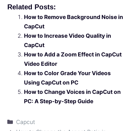
Related Posts:
How to Remove Background Noise in
CapCut
How to Increase Video Quality in
CapCut
How to Add a Zoom Effect in CapCut
Video Editor
How to Color Grade Your Videos
Using CapCut on PC
How to Change Voices in CapCut on
PC: A Step-by-Step Guide
Categories
Capcut