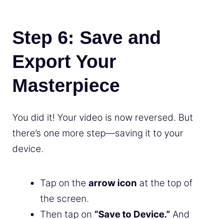
Step 6: Save and
Export Your
Masterpiece
You did it! Your video is now reversed. But
there’s one more step—saving it to your
device.
Tap on the
arrow icon
at the top of
the screen.
Then tap on
“Save to Device.”
And