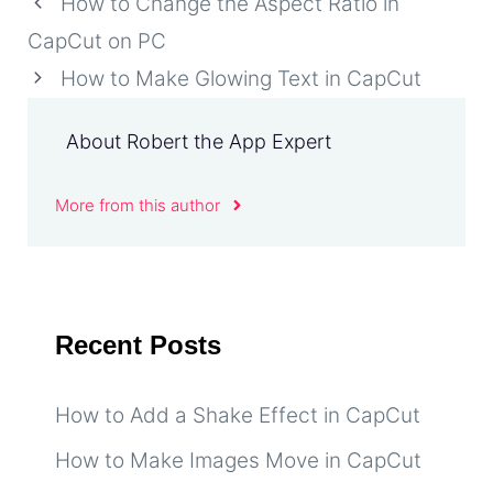
How to Change the Aspect Ratio in
CapCut on PC
How to Make Glowing Text in CapCut
About Robert the App Expert
More from this author
Recent Posts
How to Add a Shake Effect in CapCut
How to Make Images Move in CapCut