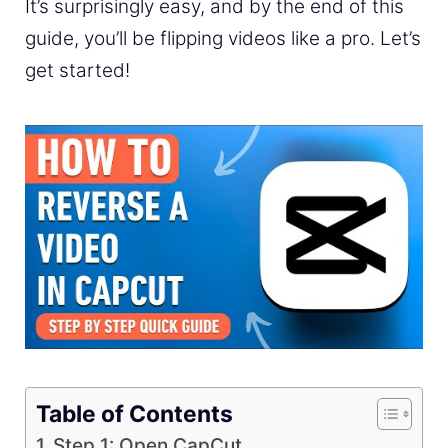
It’s surprisingly easy, and by the end of this
guide, you’ll be flipping videos like a pro. Let’s
get started!
Table of Contents
Step 1: Open CapCut