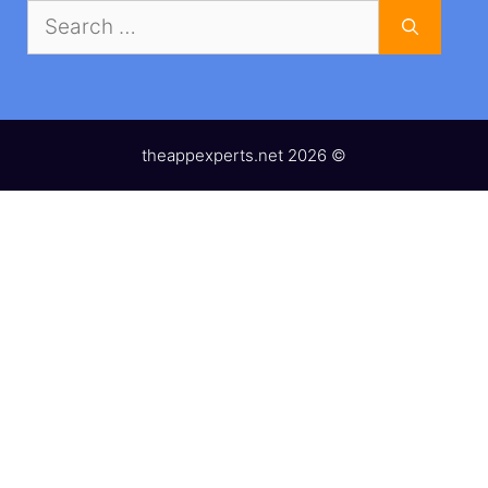
Search
for:
theappexperts.net 2026 ©