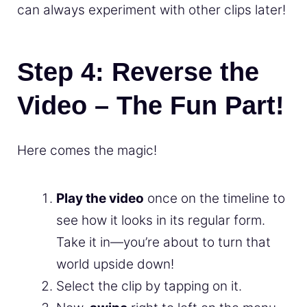
can always experiment with other clips later!
Step 4: Reverse the
Video – The Fun Part!
Here comes the magic!
Play the video
once on the timeline to
see how it looks in its regular form.
Take it in—you’re about to turn that
world upside down!
Select the clip by tapping on it.