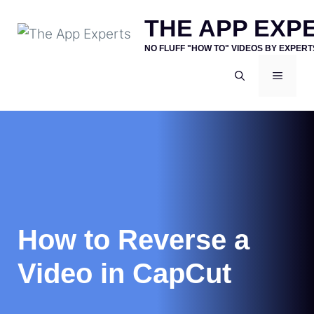
Skip
THE APP EXP
to
NO FLUFF "HOW TO" VIDEOS BY EXPERT
content
MENU
How to Reverse a
Video in CapCut