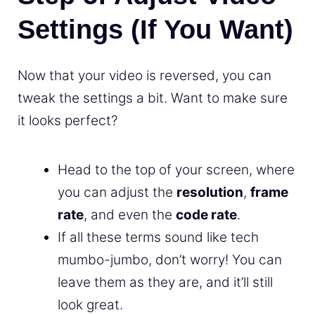
Settings (If You Want)
Now that your video is reversed, you can
tweak the settings a bit. Want to make sure
it looks perfect?
Head to the top of your screen, where
you can adjust the
resolution
,
frame
rate
, and even the
code rate
.
If all these terms sound like tech
mumbo-jumbo, don’t worry! You can
leave them as they are, and it’ll still
look great.