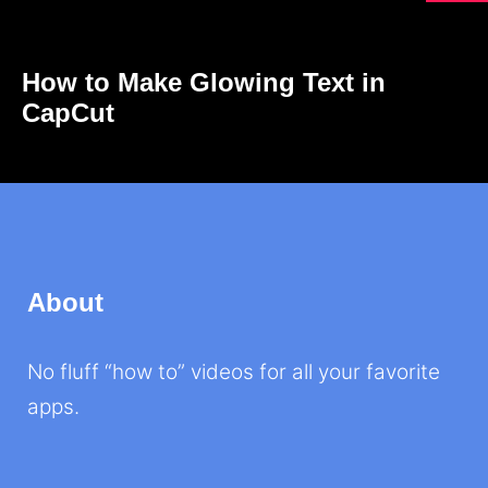
How to Make Glowing Text in
CapCut
About
No fluff “how to” videos for all your favorite
apps.