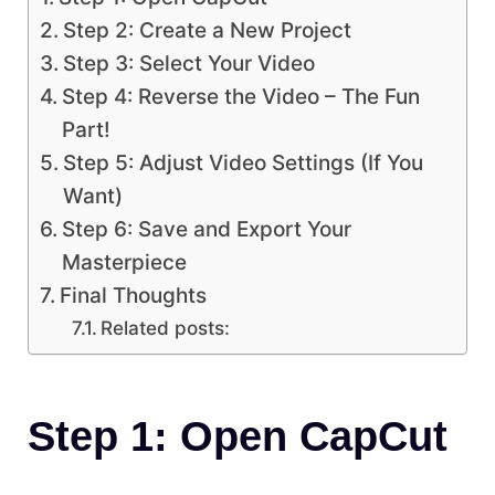
Step 2: Create a New Project
Step 3: Select Your Video
Step 4: Reverse the Video – The Fun
Part!
Step 5: Adjust Video Settings (If You
Want)
Step 6: Save and Export Your
Masterpiece
Final Thoughts
Related posts:
Step 1: Open CapCut