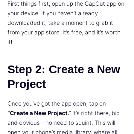
First things first, open up the CapCut app on
your device. If you haven’t already
downloaded it, take a moment to grab it
from your app store. It’s free, and it’s worth
it!
Step 2: Create a New
Project
Once you’ve got the app open, tap on
“Create a New Project.”
It’s right there, big
and obvious—no need to squint. This will
open your phone’s media library, where all