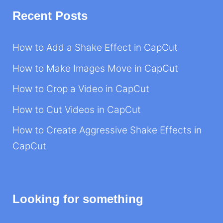
Recent Posts
How to Add a Shake Effect in CapCut
How to Make Images Move in CapCut
How to Crop a Video in CapCut
How to Cut Videos in CapCut
How to Create Aggressive Shake Effects in
CapCut
Looking for something