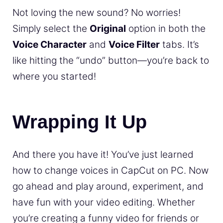
Not loving the new sound? No worries!
Simply select the
Original
option in both the
Voice Character
and
Voice Filter
tabs. It’s
like hitting the “undo” button—you’re back to
where you started!
Wrapping It Up
And there you have it! You’ve just learned
how to change voices in CapCut on PC. Now
go ahead and play around, experiment, and
have fun with your video editing. Whether
you’re creating a funny video for friends or