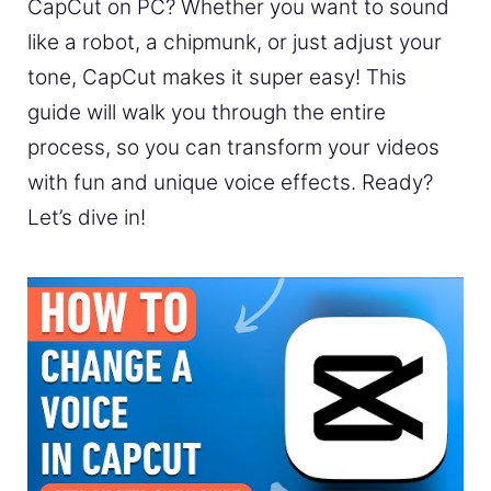
CapCut on PC? Whether you want to sound
like a robot, a chipmunk, or just adjust your
tone, CapCut makes it super easy! This
guide will walk you through the entire
process, so you can transform your videos
with fun and unique voice effects. Ready?
Let’s dive in!