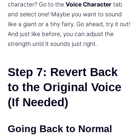
character? Go to the
Voice Character
tab
and select one! Maybe you want to sound
like a giant or a tiny fairy. Go ahead, try it out!
And just like before, you can adjust the
strength until it sounds just right.
Step 7: Revert Back
to the Original Voice
(If Needed)
Going Back to Normal