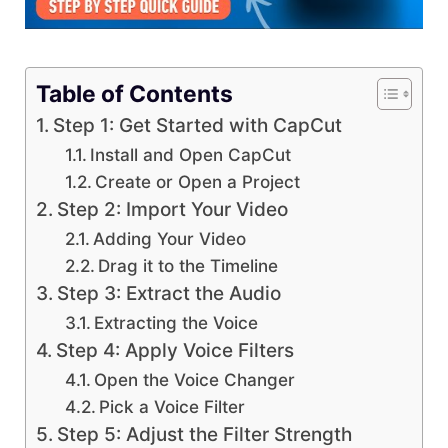
Table of Contents
Step 1: Get Started with CapCut
Install and Open CapCut
Create or Open a Project
Step 2: Import Your Video
Adding Your Video
Drag it to the Timeline
Step 3: Extract the Audio
Extracting the Voice
Step 4: Apply Voice Filters
Open the Voice Changer
Pick a Voice Filter
Step 5: Adjust the Filter Strength