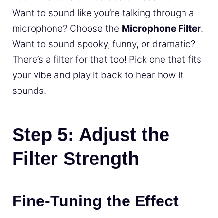
Want to sound like you’re talking through a
microphone? Choose the
Microphone Filter
.
Want to sound spooky, funny, or dramatic?
There’s a filter for that too! Pick one that fits
your vibe and play it back to hear how it
sounds.
Step 5: Adjust the
Filter Strength
Fine-Tuning the Effect