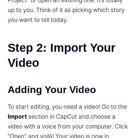
Project” or open an existing one. It’s totally
up to you. Think of it as picking which story
you want to tell today.
Step 2: Import Your
Video
Adding Your Video
To start editing, you need a video! Go to the
Import
section in CapCut and choose a
video with a voice from your computer. Click
“Open” and voilà! Your video is now in