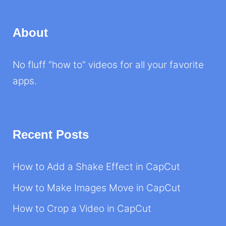
About
No fluff “how to” videos for all your favorite
apps.
Recent Posts
How to Add a Shake Effect in CapCut
How to Make Images Move in CapCut
How to Crop a Video in CapCut