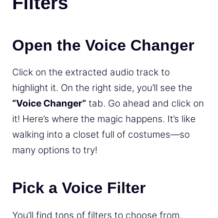
Filters
Open the Voice Changer
Click on the extracted audio track to
highlight it. On the right side, you’ll see the
“Voice Changer”
tab. Go ahead and click on
it! Here’s where the magic happens. It’s like
walking into a closet full of costumes—so
many options to try!
Pick a Voice Filter
You’ll find tons of filters to choose from.