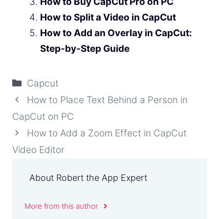
How to Buy CapCut Pro on PC
How to Split a Video in CapCut
How to Add an Overlay in CapCut:
Step-by-Step Guide
Categories
Capcut
How to Place Text Behind a Person in
CapCut on PC
How to Add a Zoom Effect in CapCut
Video Editor
About Robert the App Expert
More from this author