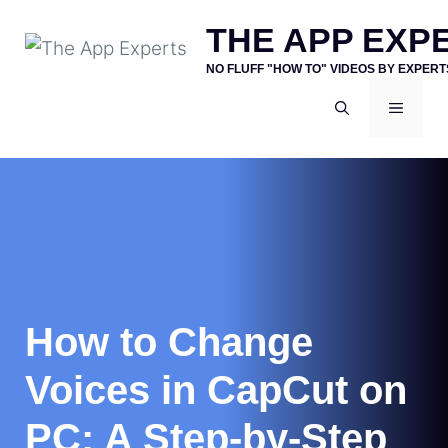
Skip
THE APP EXP
to
NO FLUFF "HOW TO" VIDEOS BY EXPERT
content
MENU
How to Change
Voices in CapCut on
PC: A Step-by-Step