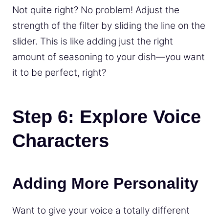
Not quite right? No problem! Adjust the
strength of the filter by sliding the line on the
slider. This is like adding just the right
amount of seasoning to your dish—you want
it to be perfect, right?
Step 6: Explore Voice
Characters
Adding More Personality
Want to give your voice a totally different