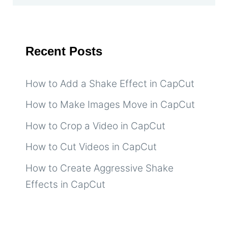
Recent Posts
How to Add a Shake Effect in CapCut
How to Make Images Move in CapCut
How to Crop a Video in CapCut
How to Cut Videos in CapCut
How to Create Aggressive Shake
Effects in CapCut