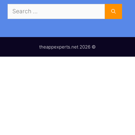
Search
for:
theappexperts.net 2026 ©