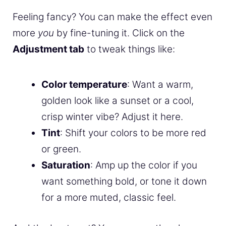
Feeling fancy? You can make the effect even
more
you
by fine-tuning it. Click on the
Adjustment tab
to tweak things like:
Color temperature
: Want a warm,
golden look like a sunset or a cool,
crisp winter vibe? Adjust it here.
Tint
: Shift your colors to be more red
or green.
Saturation
: Amp up the color if you
want something bold, or tone it down
for a more muted, classic feel.