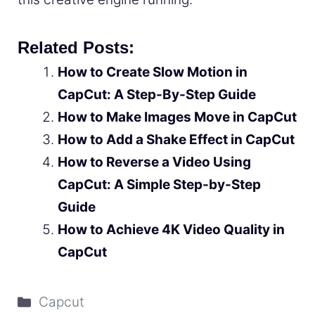
Related Posts:
How to Create Slow Motion in
CapCut: A Step-By-Step Guide
How to Make Images Move in CapCut
How to Add a Shake Effect in CapCut
How to Reverse a Video Using
CapCut: A Simple Step-by-Step
Guide
How to Achieve 4K Video Quality in
CapCut
Categories
Capcut