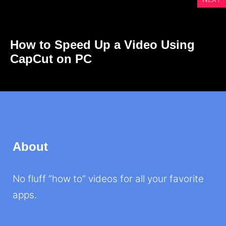
How to Speed Up a Video Using
CapCut on PC
About
No fluff “how to” videos for all your favorite
apps.