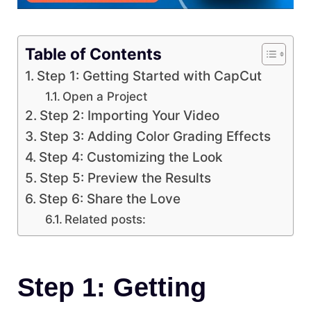
Table of Contents
Step 1: Getting Started with CapCut
Open a Project
Step 2: Importing Your Video
Step 3: Adding Color Grading Effects
Step 4: Customizing the Look
Step 5: Preview the Results
Step 6: Share the Love
Related posts:
Step 1: Getting