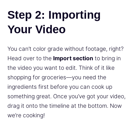
Step 2: Importing
Your Video
You can’t color grade without footage, right?
Head over to the
Import section
to bring in
the video you want to edit. Think of it like
shopping for groceries—you need the
ingredients first before you can cook up
something great. Once you’ve got your video,
drag it onto the timeline at the bottom. Now
we’re cooking!