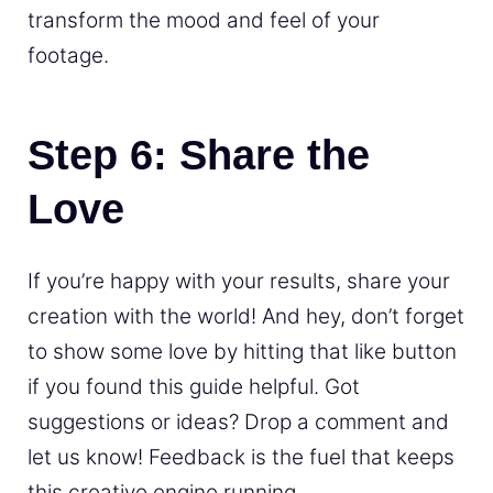
transform the mood and feel of your
footage.
Step 6: Share the
Love
If you’re happy with your results, share your
creation with the world! And hey, don’t forget
to show some love by hitting that like button
if you found this guide helpful. Got
suggestions or ideas? Drop a comment and
let us know! Feedback is the fuel that keeps
this creative engine running.