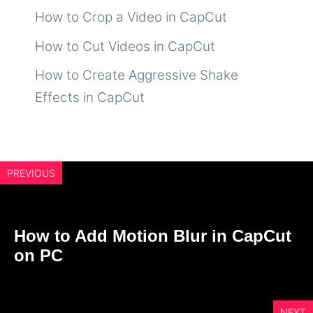
How to Crop a Video in CapCut
How to Cut Videos in CapCut
How to Create Aggressive Shake
Effects in CapCut
PREVIOUS
How to Add Motion Blur in CapCut
on PC
NEXT