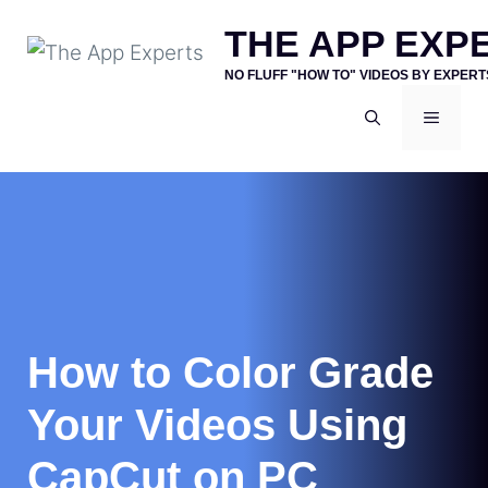
Skip
THE APP EXP
to
NO FLUFF "HOW TO" VIDEOS BY EXPERT
content
MENU
How to Color Grade
Your Videos Using
CapCut on PC