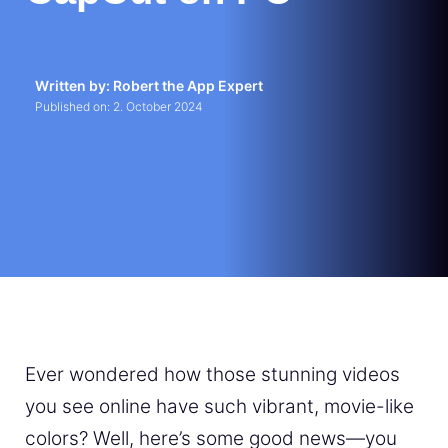
Written by: Robert the App Expert
Published on:
2. October 2024
Ever wondered how those stunning videos
you see online have such vibrant, movie-like
colors? Well, here’s some good news—you