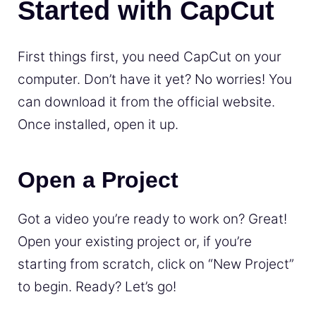
Started with CapCut
First things first, you need CapCut on your
computer. Don’t have it yet? No worries! You
can download it from the official website.
Once installed, open it up.
Open a Project
Got a video you’re ready to work on? Great!
Open your existing project or, if you’re
starting from scratch, click on “New Project”
to begin. Ready? Let’s go!