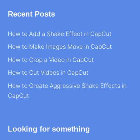
Recent Posts
How to Add a Shake Effect in CapCut
How to Make Images Move in CapCut
How to Crop a Video in CapCut
How to Cut Videos in CapCut
How to Create Aggressive Shake Effects in
CapCut
Looking for something