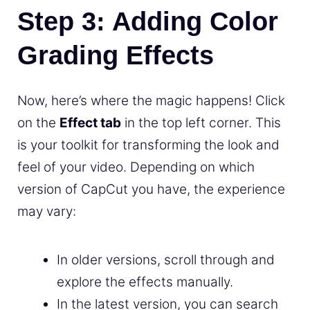
Step 3: Adding Color
Grading Effects
Now, here’s where the magic happens! Click
on the
Effect tab
in the top left corner. This
is your toolkit for transforming the look and
feel of your video. Depending on which
version of CapCut you have, the experience
may vary:
In older versions, scroll through and
explore the effects manually.
In the latest version, you can search