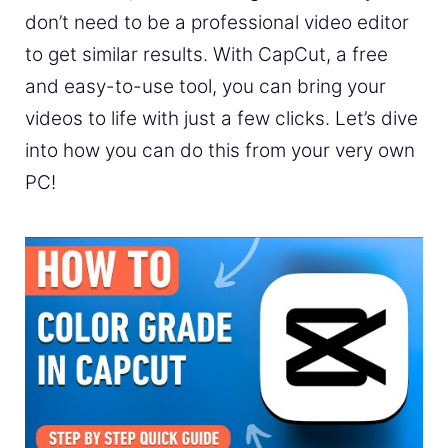
don’t need to be a professional video editor
to get similar results. With CapCut, a free
and easy-to-use tool, you can bring your
videos to life with just a few clicks. Let’s dive
into how you can do this from your very own
PC!