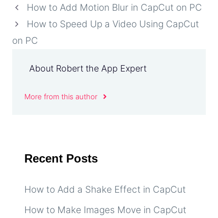
How to Add Motion Blur in CapCut on PC
How to Speed Up a Video Using CapCut
on PC
About Robert the App Expert
More from this author
Recent Posts
How to Add a Shake Effect in CapCut
How to Make Images Move in CapCut