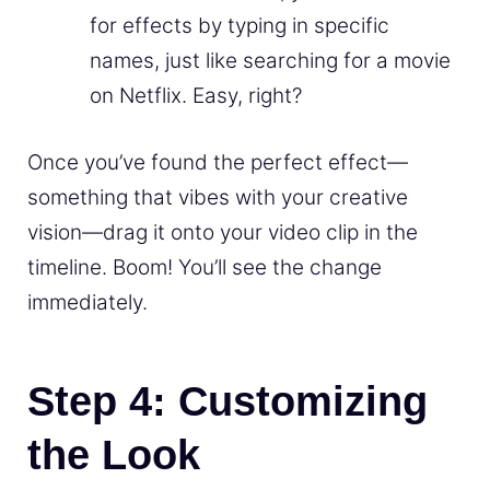
for effects by typing in specific
names, just like searching for a movie
on Netflix. Easy, right?
Once you’ve found the perfect effect—
something that vibes with your creative
vision—drag it onto your video clip in the
timeline. Boom! You’ll see the change
immediately.
Step 4: Customizing
the Look