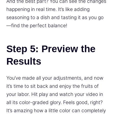
And the best part? You can see the changes
happening in real time. It’s like adding
seasoning to a dish and tasting it as you go
—find the perfect balance!
Step 5: Preview the
Results
You’ve made all your adjustments, and now
it’s time to sit back and enjoy the fruits of
your labor. Hit play and watch your video in
all its color-graded glory. Feels good, right?
It’s amazing how a little color can completely