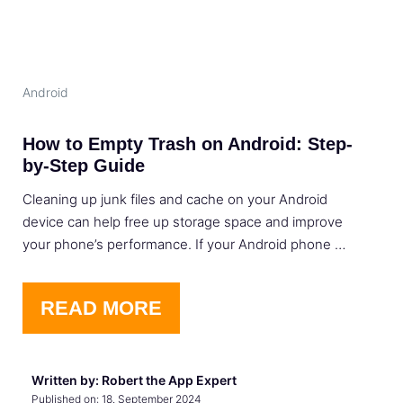
Android
How to Empty Trash on Android: Step-
by-Step Guide
Cleaning up junk files and cache on your Android
device can help free up storage space and improve
your phone’s performance. If your Android phone …
READ MORE
Written by: Robert the App Expert
Published on:
18. September 2024