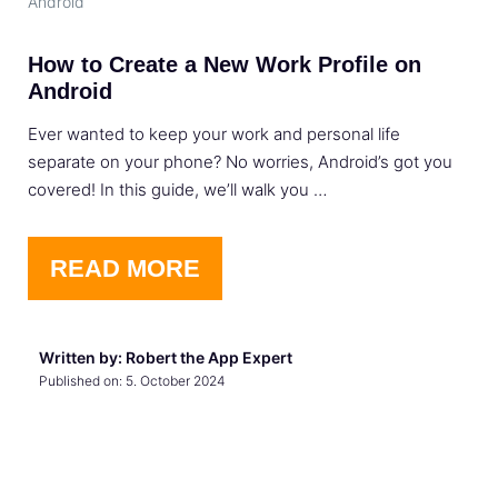
Android
How to Create a New Work Profile on
Android
Ever wanted to keep your work and personal life
separate on your phone? No worries, Android’s got you
covered! In this guide, we’ll walk you …
READ MORE
Written by: Robert the App Expert
Published on:
5. October 2024