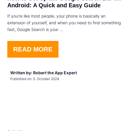
Android: A Quick and Easy Guide
If you’re like most people, your phone is basically an
extension of yourself, and when you need to find something
fast, Google Search is your …
READ MORE
Written by: Robert the App Expert
Published on:
5. October 2024