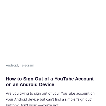
Android
,
Telegram
How to Sign Out of a YouTube Account
on an Android Device
Are you trying to sign out of your YouTube account on
your Android device but can’t find a simple “sign out”
button? Don’t worry—you’re not …