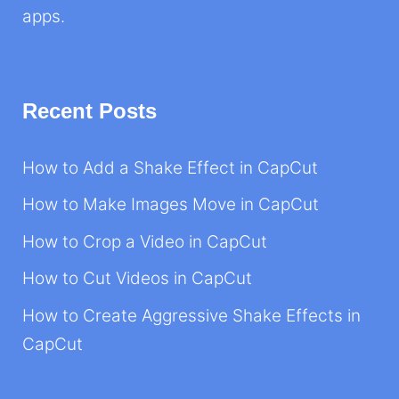
apps.
Recent Posts
How to Add a Shake Effect in CapCut
How to Make Images Move in CapCut
How to Crop a Video in CapCut
How to Cut Videos in CapCut
How to Create Aggressive Shake Effects in
CapCut