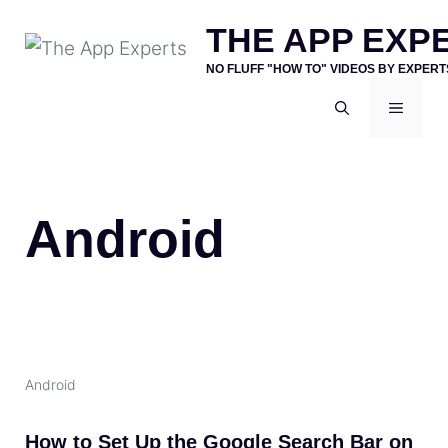
Skip
THE APP EXP
to
NO FLUFF "HOW TO" VIDEOS BY EXPERT
content
MENU
Android
Android
How to Set Up the Google Search Bar on