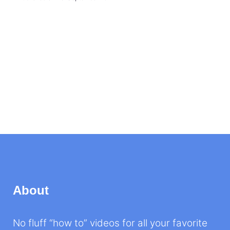
About
No fluff “how to” videos for all your favorite