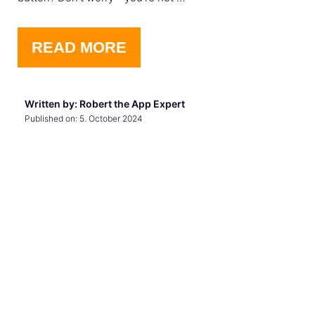
READ MORE
Written by: Robert the App Expert
Published on:
5. October 2024