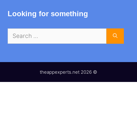
Looking for something
Search
for:
theappexperts.net 2026 ©