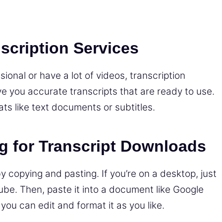
scription Services
onal or have a lot of videos, transcription
ve you accurate transcripts that are ready to use.
ts like text documents or subtitles.
g for Transcript Downloads
by copying and pasting. If you’re on a desktop, just
ube. Then, paste it into a document like Google
ou can edit and format it as you like.