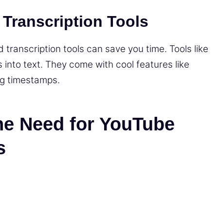
 Transcription Tools
 transcription tools can save you time. Tools like
 into text. They come with cool features like
g timestamps.
he Need for YouTube
s