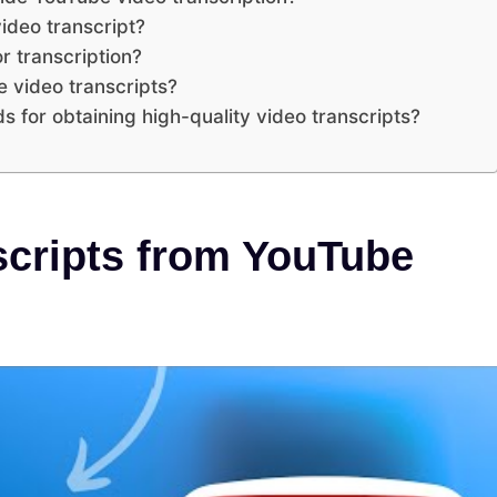
ideo transcript?
r transcription?
e video transcripts?
s for obtaining high-quality video transcripts?
scripts from YouTube