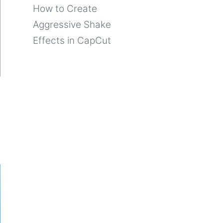
How to Create
Aggressive Shake
Effects in CapCut