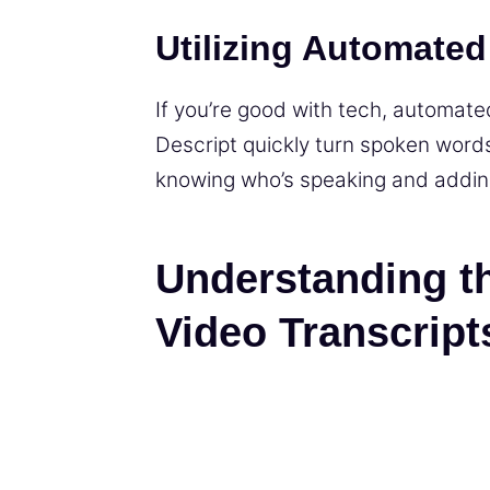
Utilizing Automated
If you’re good with tech, automated
Descript quickly turn spoken words
knowing who’s speaking and addin
Understanding t
Video Transcript