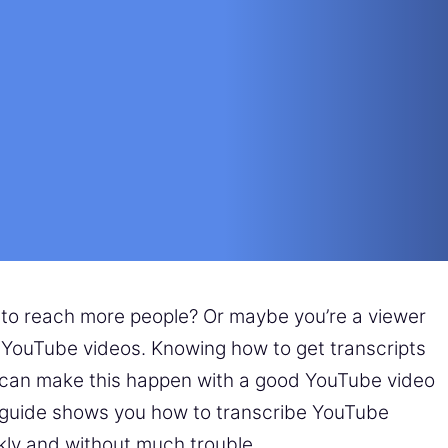
 to reach more people? Or maybe you’re a viewer
f YouTube videos. Knowing how to get transcripts
 can make this happen with a good YouTube video
is guide shows you how to transcribe YouTube
ckly and without much trouble.