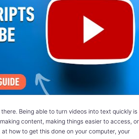
here. Being able to turn videos into text quickly is
or making content, making things easier to access, or
ook at how to get this done on your computer, your