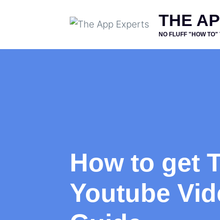
Skip
THE A
to
NO FLUFF "HOW TO"
content
How to get T
Youtube Vid