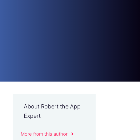
About Robert the App
Expert
More from this author