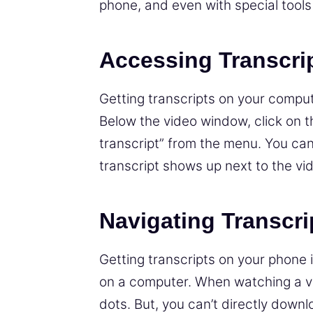
phone, and even with special tools
Accessing Transcri
Getting transcripts on your comput
Below the video window, click on 
transcript” from the menu. You ca
transcript shows up next to the vi
Navigating Transcri
Getting transcripts on your phone is
on a computer. When watching a vid
dots. But, you can’t directly down