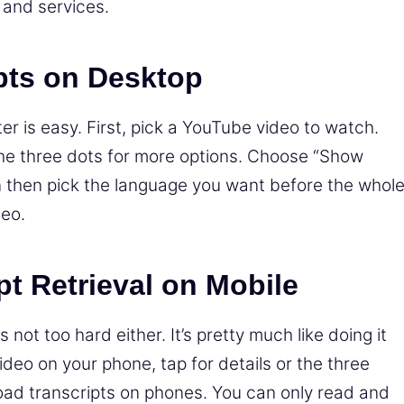
 and services.
pts on Desktop
er is easy. First, pick a YouTube video to watch.
the three dots for more options. Choose “Show
n then pick the language you want before the whol
deo.
pt Retrieval on Mobile
 not too hard either. It’s pretty much like doing it
eo on your phone, tap for details or the three
load transcripts on phones. You can only read and