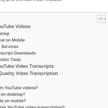
YouTube Videos
sktop
val on Mobile
 Services
nscript Downloads
ption Tools
ouTube Video Transcripts
Quality Video Transcription
rom YouTube videos?
s on desktop?
ts on mobile?
vide YouTube video transcription?