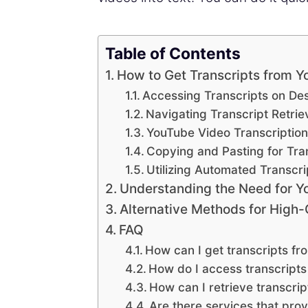
Table of Contents
How to Get Transcripts from 
Accessing Transcripts on De
Navigating Transcript Retrie
YouTube Video Transcription
Copying and Pasting for Tra
Utilizing Automated Transcri
Understanding the Need for Y
Alternative Methods for High-
FAQ
How can I get transcripts f
How do I access transcript
How can I retrieve transcrip
Are there services that pro