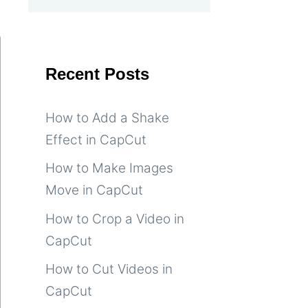
Recent Posts
How to Add a Shake
Effect in CapCut
How to Make Images
Move in CapCut
How to Crop a Video in
CapCut
How to Cut Videos in
CapCut