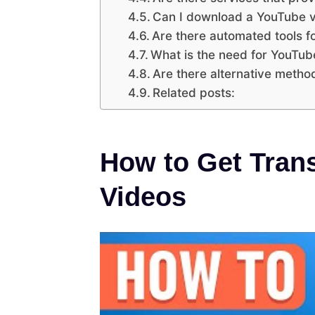
Can I download a YouTube v
Are there automated tools fo
What is the need for YouTub
Are there alternative method
Related posts:
How to Get Tran
Videos