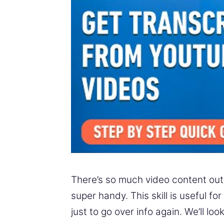
There’s so much video content out t
super handy. This skill is useful f
just to go over info again. We’ll l