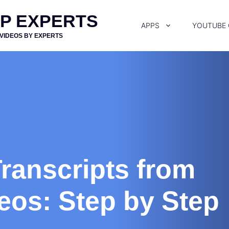
PP EXPERTS
APPS
YOUTUBE
 VIDEOS BY EXPERTS
ranscripts from
eos: Step by Step