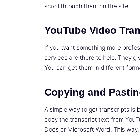
scroll through them on the site.
YouTube Video Tran
If you want something more professi
services are there to help. They gi
You can get them in different forma
Copying and Pastin
A simple way to get transcripts is 
copy the transcript text from YouT
Docs or Microsoft Word. This way, y