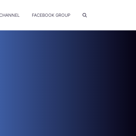
 CHANNEL
FACEBOOK GROUP