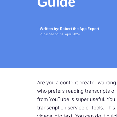
Guide
Written by: Robert the App Expert
Published on:
14. April 2024
Are you a content creator wanting
who prefers reading transcripts o
from YouTube is super useful. You
transcription service or tools. Th
videos into text. You can do it qui